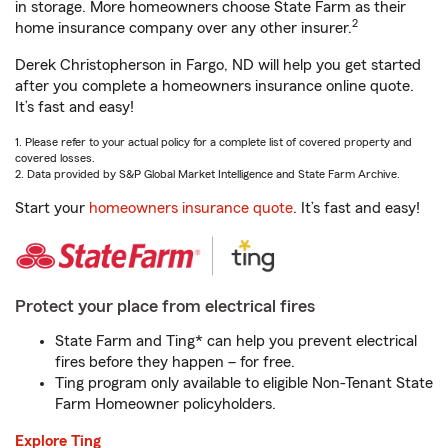
in storage. More homeowners choose State Farm as their
2
home insurance company over any other insurer.
Derek Christopherson in Fargo, ND will help you get started
after you complete a homeowners insurance online quote.
It’s fast and easy!
1. Please refer to your actual policy for a complete list of covered property and
covered losses.
2. Data provided by S&P Global Market Intelligence and State Farm Archive.
Start your
homeowners insurance quote
. It’s fast and easy!
Protect your place from electrical fires
State Farm and Ting* can help you prevent electrical
fires before they happen – for free.
Ting program only available to eligible Non-Tenant State
Farm Homeowner policyholders.
Explore Ting