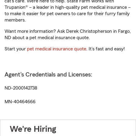
cat’s care. We’re here to help. State Farm works with
Trupanion® – a leader in high-quality pet medical insurance –
to make it easier for pet owners to care for their furry family
members.
Want more information? Ask Derek Christopherson in Fargo,
ND about a pet medical insurance quote.
Start your
pet medical insurance quote
. It’s fast and easy!
Agent's Credentials and Licenses:
ND-2000142738
MN-40464666
We're Hiring