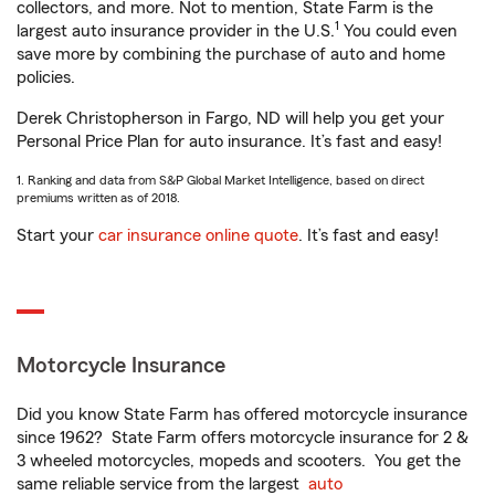
collectors, and more. Not to mention, State Farm is the
1
largest auto insurance provider in the U.S.
You could even
save more by combining the purchase of auto and home
policies.
Derek Christopherson in Fargo, ND will help you get your
Personal Price Plan for auto insurance. It’s fast and easy!
1. Ranking and data from S&P Global Market Intelligence, based on direct
premiums written as of 2018.
Start your
car insurance online quote
. It’s fast and easy!
Motorcycle Insurance
Did you know State Farm has offered motorcycle insurance
since 1962? State Farm offers motorcycle insurance for 2 &
3 wheeled motorcycles, mopeds and scooters. You get the
same reliable service from the largest
auto