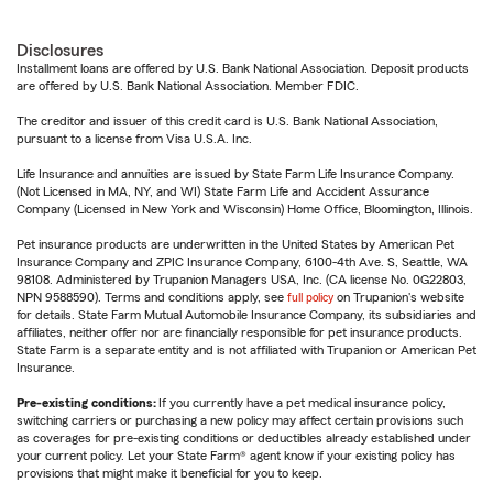
Disclosures
Installment loans are offered by U.S. Bank National Association. Deposit products
are offered by U.S. Bank National Association. Member FDIC.
The creditor and issuer of this credit card is U.S. Bank National Association,
pursuant to a license from Visa U.S.A. Inc.
Life Insurance and annuities are issued by State Farm Life Insurance Company.
(Not Licensed in MA, NY, and WI) State Farm Life and Accident Assurance
Company (Licensed in New York and Wisconsin) Home Office, Bloomington, Illinois.
Pet insurance products are underwritten in the United States by American Pet
Insurance Company and ZPIC Insurance Company, 6100-4th Ave. S, Seattle, WA
98108. Administered by Trupanion Managers USA, Inc. (CA license No. 0G22803,
NPN 9588590). Terms and conditions apply, see
full policy
on Trupanion's website
for details. State Farm Mutual Automobile Insurance Company, its subsidiaries and
affiliates, neither offer nor are financially responsible for pet insurance products.
State Farm is a separate entity and is not affiliated with Trupanion or American Pet
Insurance.
Pre-existing conditions:
If you currently have a pet medical insurance policy,
switching carriers or purchasing a new policy may affect certain provisions such
as coverages for pre-existing conditions or deductibles already established under
your current policy. Let your State Farm® agent know if your existing policy has
provisions that might make it beneficial for you to keep.