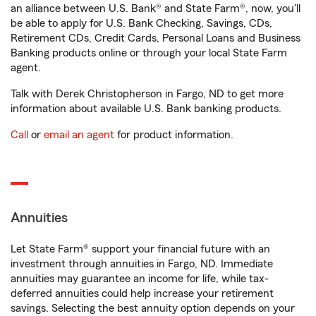
an alliance between U.S. Bank® and State Farm®, now, you'll
be able to apply for U.S. Bank Checking, Savings, CDs,
Retirement CDs, Credit Cards, Personal Loans and Business
Banking products online or through your local State Farm
agent.
Talk with Derek Christopherson in Fargo, ND to get more
information about available U.S. Bank banking products.
Call
or
email an agent
for product information.
Annuities
Let State Farm® support your financial future with an
investment through annuities in Fargo, ND. Immediate
annuities may guarantee an income for life, while tax-
deferred annuities could help increase your retirement
savings. Selecting the best annuity option depends on your