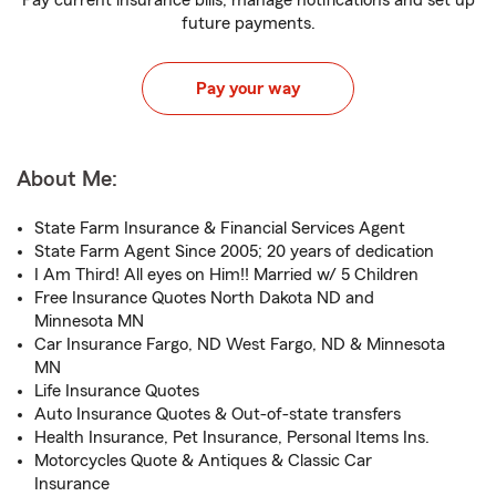
Pay current insurance bills, manage notifications and set up
future payments.
Pay your way
About Me:
State Farm Insurance & Financial Services Agent
State Farm Agent Since 2005; 20 years of dedication
I Am Third! All eyes on Him!! Married w/ 5 Children
Free Insurance Quotes North Dakota ND and
Minnesota MN
Car Insurance Fargo, ND West Fargo, ND & Minnesota
MN
Life Insurance Quotes
Auto Insurance Quotes & Out-of-state transfers
Health Insurance, Pet Insurance, Personal Items Ins.
Motorcycles Quote & Antiques & Classic Car
Insurance