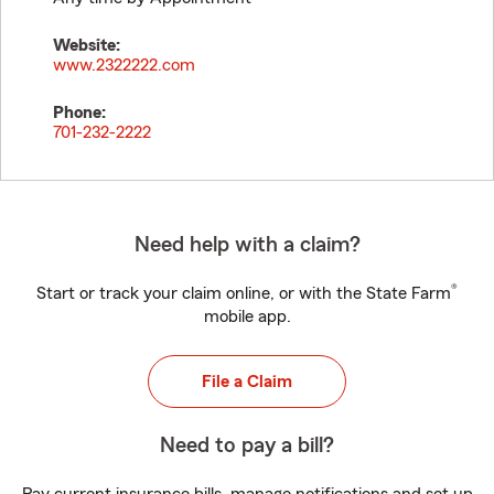
Website:
www.2322222.com
Phone:
701-232-2222
Need help with a claim?
®
Start or track your claim online, or with the State Farm
mobile app.
File a Claim
Need to pay a bill?