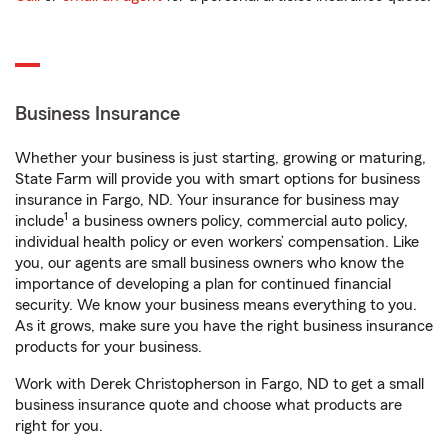
Business Insurance
Whether your business is just starting, growing or maturing,
State Farm will provide you with smart options for business
insurance in Fargo, ND. Your insurance for business may
1
include
a business owners policy, commercial auto policy,
individual health policy or even workers’ compensation. Like
you, our agents are small business owners who know the
importance of developing a plan for continued financial
security. We know your business means everything to you.
As it grows, make sure you have the right business insurance
products for your business.
Work with Derek Christopherson in Fargo, ND to get a small
business insurance quote and choose what products are
right for you.