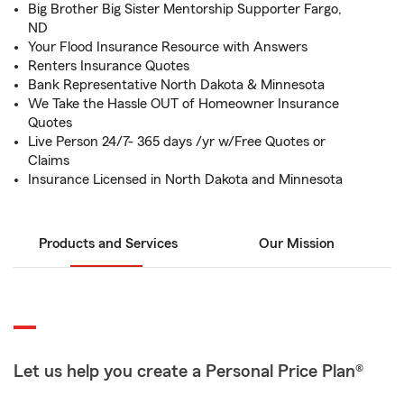
Big Brother Big Sister Mentorship Supporter Fargo,
ND
Your Flood Insurance Resource with Answers
Renters Insurance Quotes
Bank Representative North Dakota & Minnesota
We Take the Hassle OUT of Homeowner Insurance
Quotes
Live Person 24/7- 365 days /yr w/Free Quotes or
Claims
Insurance Licensed in North Dakota and Minnesota
Products and Services
Our Mission
Let us help you create a Personal Price Plan®