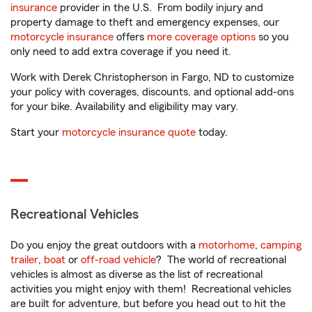
insurance
provider in the U.S. From bodily injury and
property damage to theft and emergency expenses, our
motorcycle insurance
offers
more coverage options
so you
only need to add extra coverage if you need it.
Work with Derek Christopherson in Fargo, ND to customize
your policy with coverages, discounts, and optional add-ons
for your bike. Availability and eligibility may vary.
Start your
motorcycle insurance quote
today.
Recreational Vehicles
Do you enjoy the great outdoors with a
motorhome
,
camping
trailer
,
boat
or
off-road vehicle
? The world of recreational
vehicles is almost as diverse as the list of recreational
activities you might enjoy with them! Recreational vehicles
are built for adventure, but before you head out to hit the