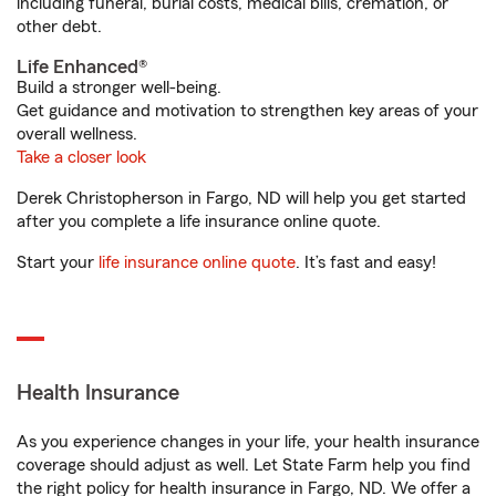
including funeral, burial costs, medical bills, cremation, or
other debt.
Life Enhanced®
Build a stronger well-being.
Get guidance and motivation to strengthen key areas of your
overall wellness.
Take a closer look
Derek Christopherson in Fargo, ND will help you get started
after you complete a life insurance online quote.
Start your
life insurance online quote
. It’s fast and easy!
Health Insurance
As you experience changes in your life, your health insurance
coverage should adjust as well. Let State Farm help you find
the right policy for health insurance in Fargo, ND. We offer a