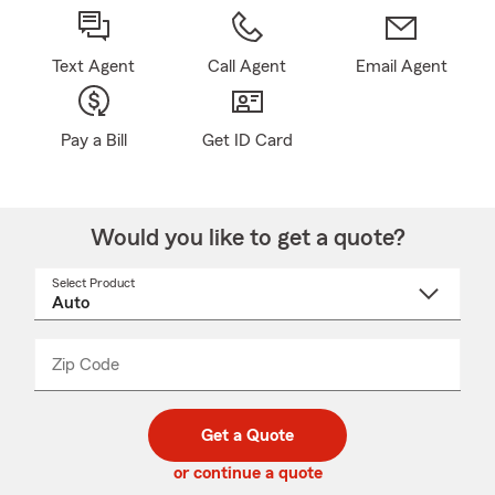
Text Agent
Call Agent
Email Agent
Pay a Bill
Get ID Card
Would you like to get a quote?
Select Product
Select
a
product
name
from
dropdown
Zip Code
Enter
Enter
_____
5
5
digit
digits
zip
Get a Quote
code
or continue a quote