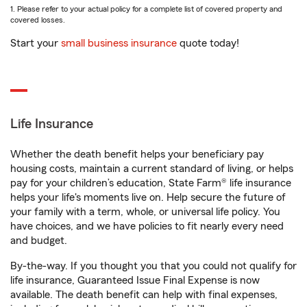
1. Please refer to your actual policy for a complete list of covered property and
covered losses.
Start your
small business insurance
quote today!
Life Insurance
Whether the death benefit helps your beneficiary pay
housing costs, maintain a current standard of living, or helps
pay for your children’s education, State Farm® life insurance
helps your life's moments live on. Help secure the future of
your family with a term, whole, or universal life policy. You
have choices, and we have policies to fit nearly every need
and budget.
By-the-way. If you thought you that you could not qualify for
life insurance, Guaranteed Issue Final Expense is now
available. The death benefit can help with final expenses,