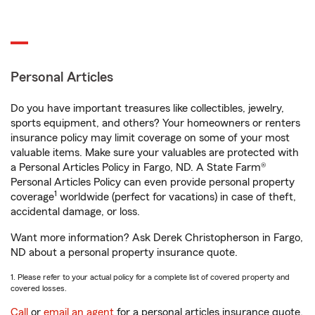
Personal Articles
Do you have important treasures like collectibles, jewelry,
sports equipment, and others? Your homeowners or renters
insurance policy may limit coverage on some of your most
valuable items. Make sure your valuables are protected with
a Personal Articles Policy in Fargo, ND. A State Farm®
Personal Articles Policy can even provide personal property
1
coverage
worldwide (perfect for vacations) in case of theft,
accidental damage, or loss.
Want more information? Ask Derek Christopherson in Fargo,
ND about a personal property insurance quote.
1. Please refer to your actual policy for a complete list of covered property and
covered losses.
Call
or
email an agent
for a personal articles insurance quote.