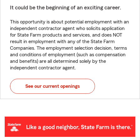
It could be the beginning of an exciting career.
This opportunity is about potential employment with an
independent contractor agent who solicits application
for State Farm products and services, and does NOT
result in employment with any of the State Farm
Companies. The employment selection decision, terms
and conditions of employment (such as compensation
and benefits) are all determined solely by the
independent contractor agent.
See our current openings