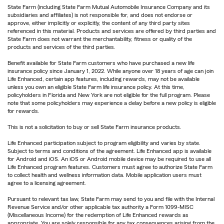
State Farm (including State Farm Mutual Automobile Insurance Company and its
subsidiaries and affiliates) is not responsible for, and does not endorse or
approve, either implicitly or explicitly, the content of any third party sites
referenced in this material. Products and services are offered by third parties and
State Farm does not warrant the merchantability, fitness or quality of the
products and services of the third parties.
Benefit available for State Farm customers who have purchased a new life
insurance policy since January 1, 2022. While anyone over 18 years of age can join
Life Enhanced, certain app features, including rewards, may not be available
unless you own an eligible State Farm life insurance policy. At this time,
policyholders in Florida and New York are not eligible for the full program. Please
note that some policyholders may experience a delay before a new policy is eligible
for rewards.
This is not a solicitation to buy or sell State Farm insurance products.
Life Enhanced participation subject to program eligibility and varies by state.
Subject to terms and conditions of the agreement. Life Enhanced app is available
for Android and iOS. An iOS or Android mobile device may be required to use all
Life Enhanced program features. Customers must agree to authorize State Farm
to collect health and wellness information data. Mobile application users must
agree to a licensing agreement.
Pursuant to relevant tax law, State Farm may send to you and file with the Internal
Revenue Service and/or other applicable tax authority a Form 1099-MISC
(Miscellaneous Income) for the redemption of Life Enhanced rewards as
appropriate. You are solely responsible for any tax consequences arising from the