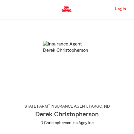
Skip
to
Log in
Main
Content
Start
Of
Main
Content
®
STATE FARM
INSURANCE AGENT
,
FARGO
, ND
Derek Christopherson
D Christopherson Ins Agcy Inc