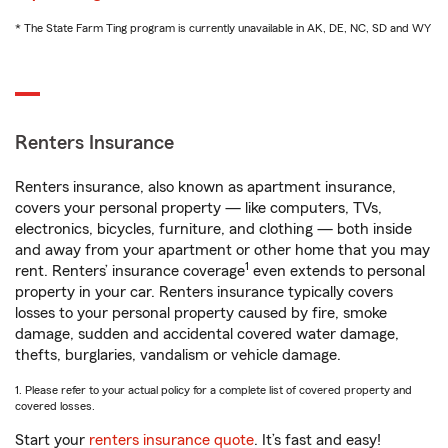
* The State Farm Ting program is currently unavailable in AK, DE, NC, SD and WY
Renters Insurance
Renters insurance, also known as apartment insurance,
covers your personal property — like computers, TVs,
electronics, bicycles, furniture, and clothing — both inside
and away from your apartment or other home that you may
1
rent. Renters’ insurance coverage
even extends to personal
property in your car. Renters insurance typically covers
losses to your personal property caused by fire, smoke
damage, sudden and accidental covered water damage,
thefts, burglaries, vandalism or vehicle damage.
1. Please refer to your actual policy for a complete list of covered property and
covered losses.
Start your
renters insurance quote
. It’s fast and easy!