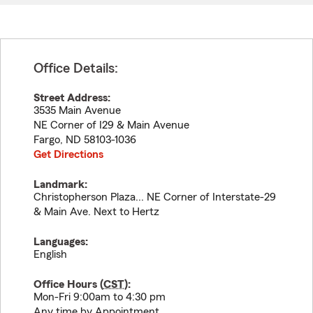
Office Details:
Street Address:
3535 Main Avenue
NE Corner of I29 & Main Avenue
Fargo
,
ND
58103-1036
Get Directions
Landmark:
Christopherson Plaza... NE Corner of Interstate-29
& Main Ave. Next to Hertz
Languages:
English
Office Hours (
CST
):
Mon-Fri 9:00am to 4:30 pm
Any time by Appointment