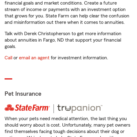
financial goals and market conditions. Create a future
stream of income or payments with an investment option
that grows for you. State Farm can help clear the confusion
and misinformation out there when it comes to annuities.
Talk with Derek Christopherson to get more information
about annuities in Fargo, ND that support your financial
goals.
Call
or
email an agent
for investment information.
Pet Insurance
When your pets need medical attention, the last thing you
should worry about is cost. Unfortunately, many pet owners
find themselves facing tough decisions about their dog or