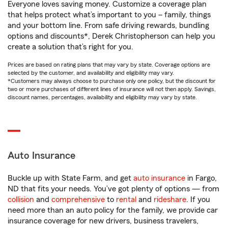
Everyone loves saving money. Customize a coverage plan
that helps protect what’s important to you – family, things
and your bottom line. From safe driving rewards, bundling
options and discounts*, Derek Christopherson can help you
create a solution that’s right for you.
Prices are based on rating plans that may vary by state. Coverage options are
selected by the customer, and availability and eligibility may vary.
*Customers may always choose to purchase only one policy, but the discount for
two or more purchases of different lines of insurance will not then apply. Savings,
discount names, percentages, availability and eligibility may vary by state.
Auto Insurance
Buckle up with State Farm, and get
auto insurance
in Fargo,
ND that fits your needs. You’ve got plenty of options — from
collision
and
comprehensive
to
rental
and
rideshare
. If you
need more than an auto policy for the family, we provide car
insurance coverage for new drivers, business travelers,