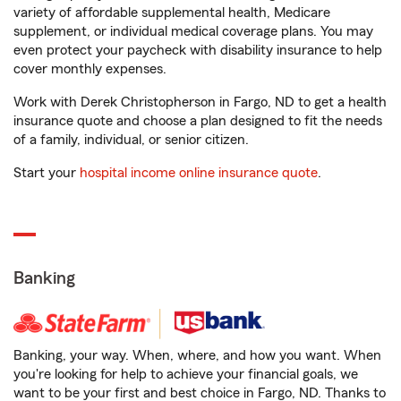
variety of affordable supplemental health, Medicare
supplement, or individual medical coverage plans. You may
even protect your paycheck with disability insurance to help
cover monthly expenses.
Work with Derek Christopherson in Fargo, ND to get a health
insurance quote and choose a plan designed to fit the needs
of a family, individual, or senior citizen.
Start your
hospital income online insurance quote
.
Banking
Banking, your way. When, where, and how you want. When
you're looking for help to achieve your financial goals, we
want to be your first and best choice in Fargo, ND. Thanks to