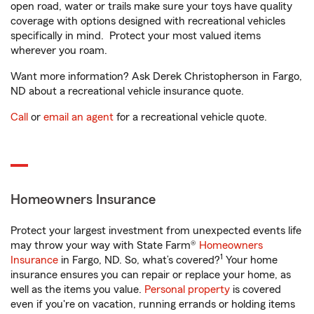
open road, water or trails make sure your toys have quality
coverage with options designed with recreational vehicles
specifically in mind. Protect your most valued items
wherever you roam.
Want more information? Ask Derek Christopherson in Fargo,
ND about a recreational vehicle insurance quote.
Call
or
email an agent
for a recreational vehicle quote.
Homeowners Insurance
Protect your largest investment from unexpected events life
may throw your way with State Farm®
Homeowners
1
Insurance
in Fargo, ND. So, what’s covered?
Your home
insurance ensures you can repair or replace your home, as
well as the items you value.
Personal property
is covered
even if you're on vacation, running errands or holding items